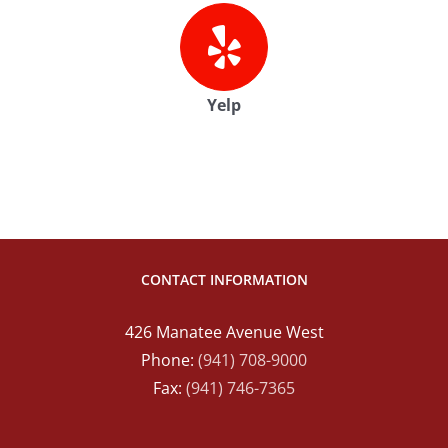
Yelp
CONTACT INFORMATION
426 Manatee Avenue West
Phone:
(941) 708-9000
Fax:
(941) 746-7365