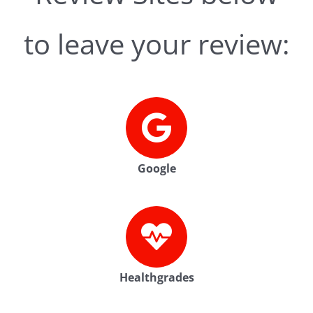
to leave your review:
Google
Healthgrades