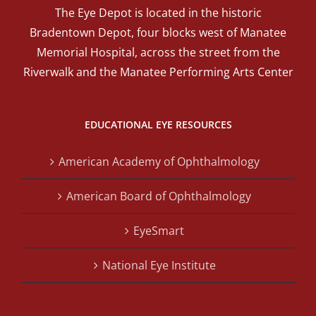
The Eye Depot is located in the historic
Bradentown Depot, four blocks west of Manatee
Memorial Hospital, across the street from the
Riverwalk and the Manatee Performing Arts Center
EDUCATIONAL EYE RESOURCES
American Academy of Ophthalmology
American Board of Ophthalmology
EyeSmart
National Eye Institute